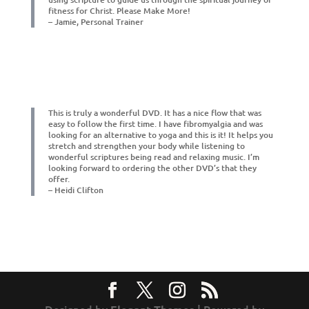
fitness for Christ. Please Make More!
– Jamie, Personal Trainer
This is truly a wonderful DVD. It has a nice flow that was
easy to follow the first time. I have fibromyalgia and was
looking for an alternative to yoga and this is it! It helps you
stretch and strengthen your body while listening to
wonderful scriptures being read and relaxing music. I’m
looking forward to ordering the other DVD’s that they
offer.
– Heidi Clifton
Designed by
| Powered by