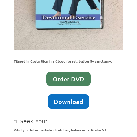
Filmed in Costa Rica in a Cloud forest, butterfly sanctuary.
Order DVD
Download
“I Seek You”
WholyFit Intermediate stretches, balances to Psalm 63