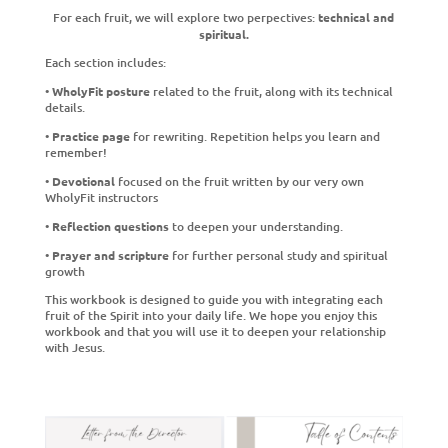
For each fruit, we will explore two perpectives:
technical and
spiritual.
Each section includes:
•
WholyFit posture
related to the fruit, along with its technical
details.
•
Practice page
for rewriting. Repetition helps you learn and
remember!
•
Devotional
focused on the fruit written by our very own
WholyFit instructors
•
Reflection questions
to deepen your understanding.
•
Prayer and scripture
for further personal study and spiritual
growth
This workbook is designed to guide you with integrating each
fruit of the Spirit into your daily life. We hope you enjoy this
workbook and that you will use it to deepen your relationship
with Jesus.