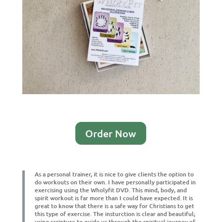
Order Now
As a personal trainer, it is nice to give clients the option to
do workouts on their own. I have personally participated in
exercising using the Wholyfit DVD. This mind, body, and
spirit workout is far more than I could have expected. It is
great to know that there is a safe way for Christians to get
this type of exercise. The insturction is clear and beautiful;
using scripture to guide us through the spiritual journey of