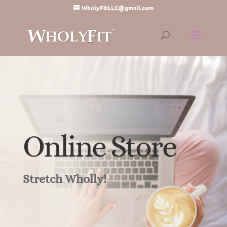
WholyFitLLC@gmail.com
Online Store
Stretch Wholly!