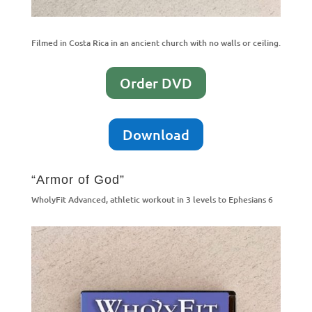
Filmed in Costa Rica in an ancient church with no walls or ceiling.
Order DVD
Download
“Armor of God”
WholyFit Advanced, athletic workout in 3 levels to Ephesians 6