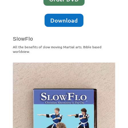
Download
SlowFlo
All the benefits of slow moving Martial arts. Bible based
worldview.