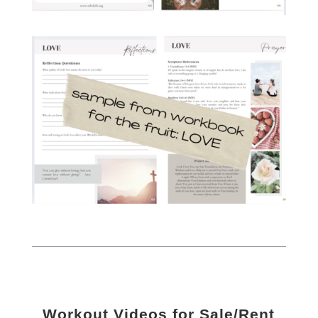
Workout Videos for Sale/Rent