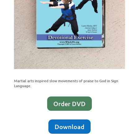
Martial arts inspired slow movements of praise to God in Sign
Language.
Order DVD
Download