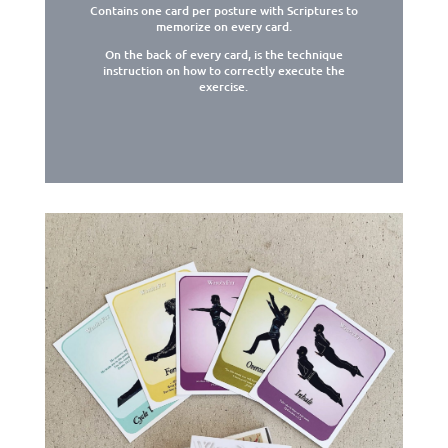
Contains one card per posture with Scriptures to
memorize on every card.
On the back of every card, is the technique
instruction on how to correctly execute the
exercise.