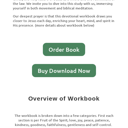
the law. We invite you to dive into this study with us, immersing
yourself in both movement and biblical meditation.
Our deepest prayer is that this devotional workbook draws you
closer to Jesus each day, enriching your heart, mind, and spirit in
His presence. (more details about workbook below)
Order Book
Buy Download Now
Overview of Workbook
The workbook is broken down into a few categories. First each
section is per Fruit of the Spirit; love, joy, peace, patience,
kindness, goodness, faithfulness, gentleness and self-control.