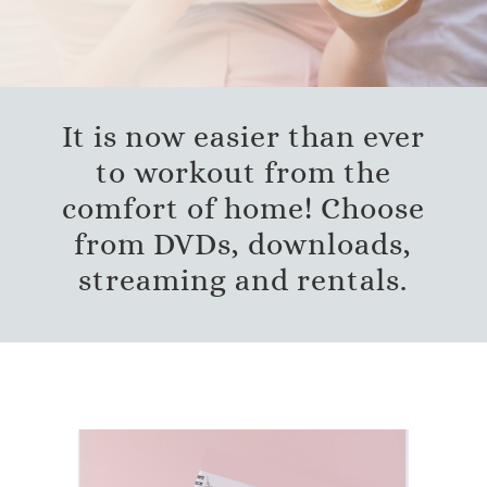
It is now easier than ever
to workout from the
comfort of home! Choose
from DVDs, downloads,
streaming and rentals.