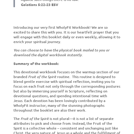
Galatians
5:22-23 ESV
Introducing our very first WholyFit Workbook! We are so
excited to share this with you. It is our heartfelt prayer that you
will engage with this booklet daily or even weekly, allowing it to
enrich your spiritual journey.
You can choose to have the physical book mailed to you or
download the digital workbook instantly.
Summary of the workbook:
This devotional workbook focuses on the warmup section of our
branded
Fruit of the Spirit
routine. This routine is designed to
blend gentle exercise with spiritual reflection, inviting you to
focus on each fruit not only through the corresponding postures
but also by immersing yourself in Scripture, reflecting on
devotional questions, and spending intentional time with
Jesus.
Each devotion has been lovingly contributed by a
WholyFit instructor; many of the stunning photographs
throughout the booklet are also their work.
The
Fruit of the Spirit
is not plural—it is not a list of separate
attributes to pick and choose from. Instead, the Fruit of the
Spirit is a collective whole – consistent and unchanging just like
Christ, the very nature of Jesus as a whole and the fulfillment of