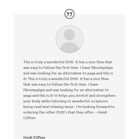
This is truly a wonderful DVD. It has a nice flow that
was easy to follow the first time. I have fibromyalgia
and was looking for an alternative to yoga and this is
it
!
This is truly a wonderful DVD. It has a nice flow
that was easy to follow the first time. I have
fibromyalgia and was looking for an alternative to
yoga and this is it
!
It helps you stretch and strengthen
your body while listening to wonderful scriptures
being read and relaxing music. I’m looking forward to
ordering the other DVD’s that they offer. – Heidi
Clifton
Heidi Clifton