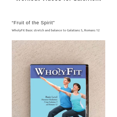
“Fruit of the Spirit”
WholyFit Basic stretch and balance to Galatians 5, Romans 12