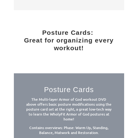
Posture Cards:
Great for organizing every
workout!
Posture Cards
The Multi-layer Armor of God workout DVD
above offers basic posture modifications using the
posture card set at the right, a great low-tech way
to learn the WholyFit Armor of God postures at
home!
Contains overviews: Phase: Warm Up, Standing,
Balance, Matwork and Restoration.