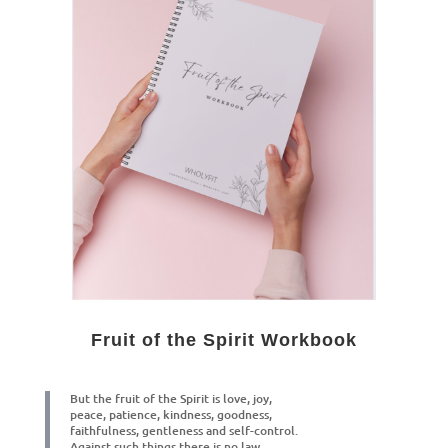
Fruit of the Spirit Workbook
But the fruit of the Spirit is love, joy,
peace, patience, kindness, goodness,
f
aithfulness, gentleness and self-control.
Against such things there is no law.