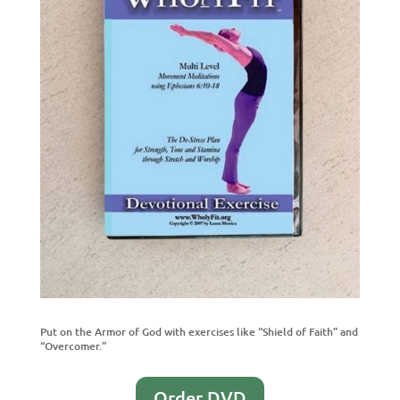
Put on the Armor of God with exercises like “Shield of Faith” and
“Overcomer.”
Order DVD