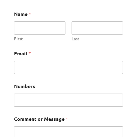
Name
*
First
Last
Email
*
Numbers
Comment or Message
*