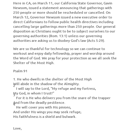
Here in CA, on March 11, our California State Governor, Gavin
Newsom, issued a statement announcing that gatherings with
250 people or more should be rescheduled or cancelled. On
March 12, Governor Newsom issued a new executive order to
direct Californians to follow public health directives including
cancelling large gatherings more than 250 people. Our general
disposition as Christians ought to be to subject ourselves to our
governing authorities (Rom. 13:1) unless our governing
authorities are asking us to disobey God’s law (Acts 5:29).
We are so thankful for technology so we can continue to
workout and enjoy daily fellowship, prayer and worship around
the Word of God. We pray for your protection as we all seek the
Shelter of the Most High.
Psalm 91
1. He who dwells in the
shelter of the Most High
Will abide in the
shadow of the Almighty.
2
I will say to the
Lord
, “My
refuge and my
fortress,
My God, in whom I
trust!”
3
For it is He who delivers you from the
snare of the trapper
And from the deadly
pestilence.
4
He will
cover you with His pinions,
And
under His wings you may seek refuge;
His
faithfulness is a
shield and bulwark.
Love,