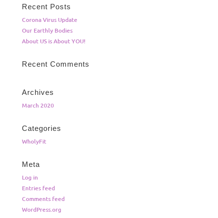
Recent Posts
Corona Virus Update
Our Earthly Bodies
About US is About YOU!
Recent Comments
Archives
March 2020
Categories
WholyFit
Meta
Log in
Entries feed
Comments feed
WordPress.org