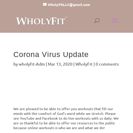
WholyFitLLC@gmail.com
Corona Virus Update
by
wholyfit-Adm
|
Mar 13, 2020
|
WholyFit
|
0 comments
We are pleased to be able to offer you workouts that fill our
minds with the comfort of God’s word while we stretch. Please
see YouTube and Facebook to do live workouts with us daily. We
are so thankful to be able to offer our resources to the public
because online workouts is who we are and what we do!