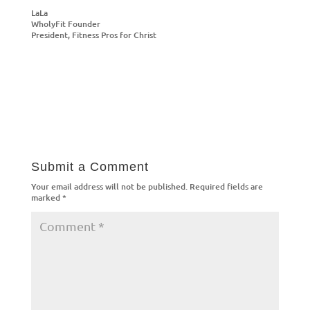
LaLa
WholyFit Founder
President, Fitness Pros for Christ
Submit a Comment
Your email address will not be published.
Required fields are
marked
*