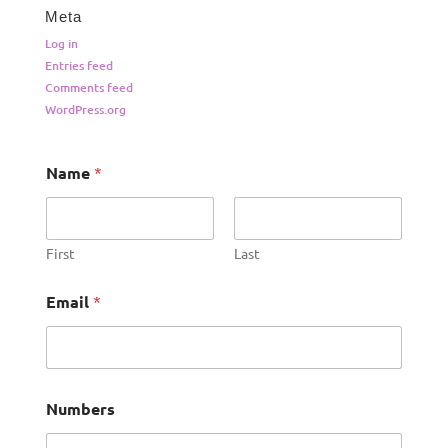
Meta
Log in
Entries feed
Comments feed
WordPress.org
Name
*
First
Last
Email
*
Numbers