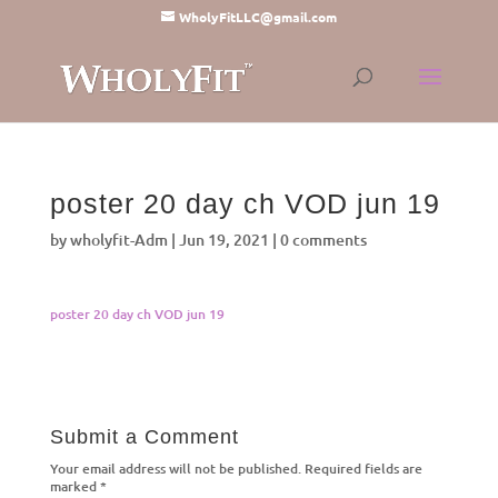
WholyFitLLC@gmail.com
poster 20 day ch VOD jun 19
by
wholyfit-Adm
|
Jun 19, 2021
|
0 comments
poster 20 day ch VOD jun 19
Submit a Comment
Your email address will not be published.
Required fields are
marked
*