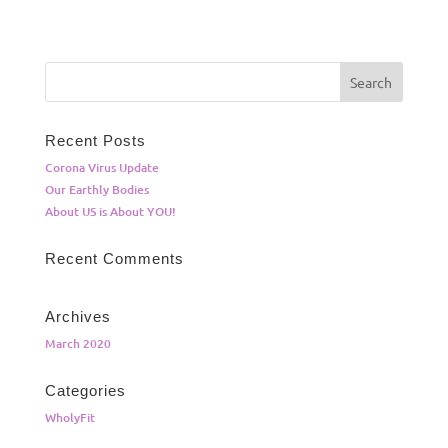
Recent Posts
Corona Virus Update
Our Earthly Bodies
About US is About YOU!
Recent Comments
Archives
March 2020
Categories
WholyFit