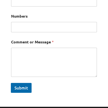
Numbers
Comment or Message
*
Submit