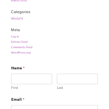
March 2020
Categories
WholyFit
Meta
Log in
Entries feed
Comments feed
WordPress.org
Name
*
First
Last
Email
*