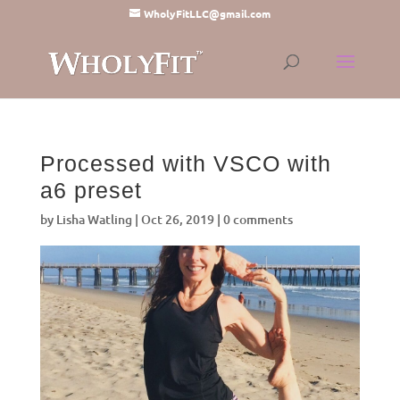
WholyFitLLC@gmail.com
Processed with VSCO with
a6 preset
by
Lisha Watling
|
Oct 26, 2019
|
0 comments