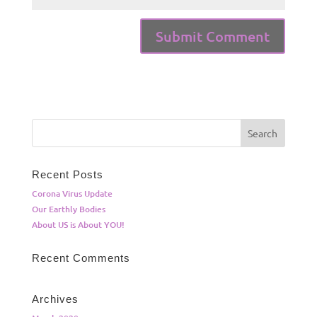
Recent Posts
Corona Virus Update
Our Earthly Bodies
About US is About YOU!
Recent Comments
Archives