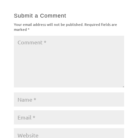
Submit a Comment
Your email address will not be published.
Required fields are
marked
*