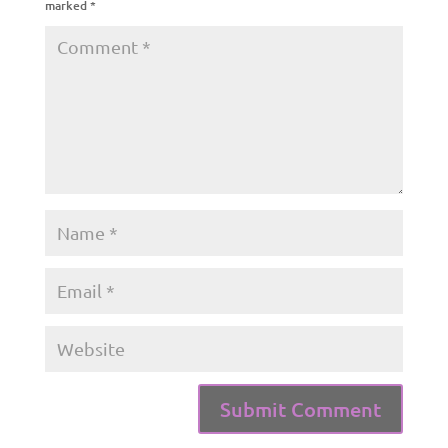
marked
*