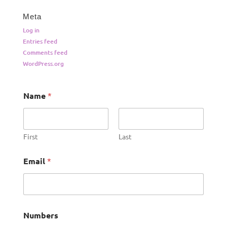
Meta
Log in
Entries feed
Comments feed
WordPress.org
Name
*
First
Last
Email
*
Numbers