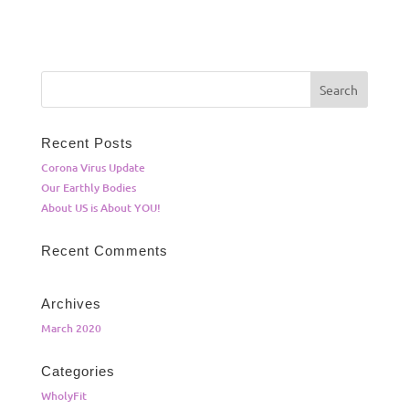
Recent Posts
Corona Virus Update
Our Earthly Bodies
About US is About YOU!
Recent Comments
Archives
March 2020
Categories
WholyFit