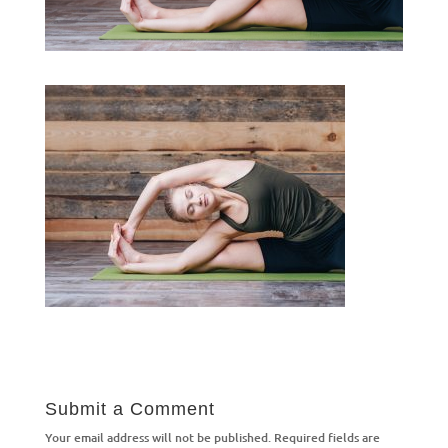
Submit a Comment
Your email address will not be published.
Required fields are