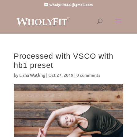
WholyFitLLC@gmail.com
Processed with VSCO with
hb1 preset
by
Lisha Watling
|
Oct 27, 2019
|
0 comments