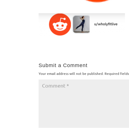
Submit a Comment
Your email address will not be published.
Required field