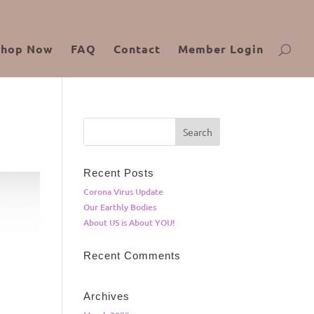
Shop Now
FAQ
Contact
Member Login
Recent Posts
Corona Virus Update
Our Earthly Bodies
About US is About YOU!
Recent Comments
Archives