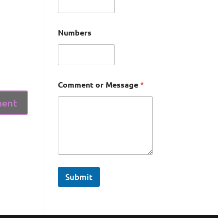
Numbers
Comment or Message
*
Submit