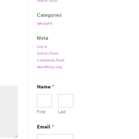
March 2020
Categories
WholyFit
Meta
Log in
Entries feed
Comments feed
WordPress.org
Name
*
First
Last
Email
*