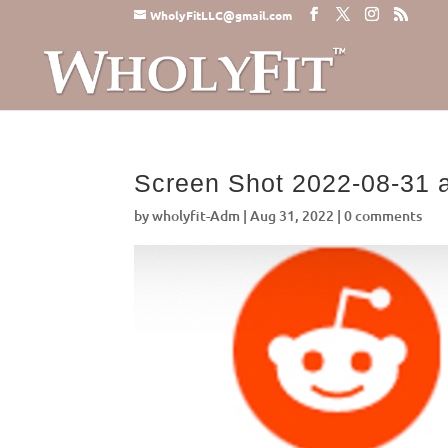
WholyFitLLC@gmail.com
Screen Shot 2022-08-31 
by
wholyfit-Adm
|
Aug 31, 2022
|
0 comments