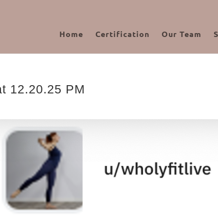
Home
Certification
Our Team
at 12.20.25 PM