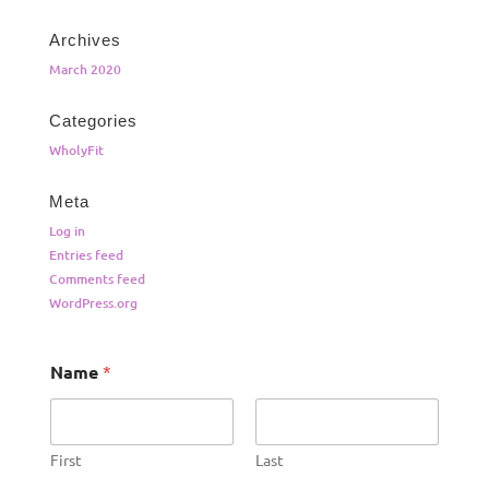
Archives
March 2020
Categories
WholyFit
Meta
Log in
Entries feed
Comments feed
WordPress.org
Name
*
First
Last