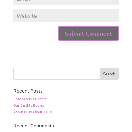
Recent Posts
Corona Virus Update
Our Earthly Bodies
About US is About YOU!
Recent Comments