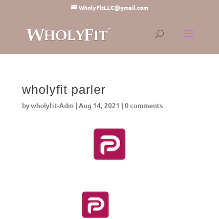
WholyFitLLC@gmail.com
wholyfit parler
by
wholyfit-Adm
|
Aug 14, 2021
|
0 comments