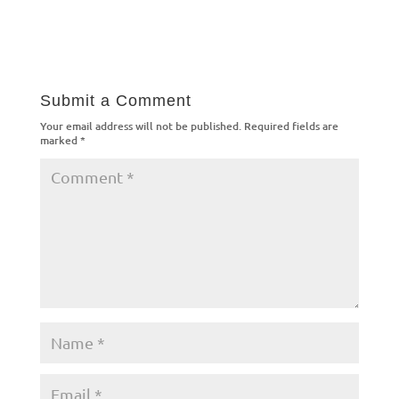
Submit a Comment
Your email address will not be published.
Required fields are
marked
*