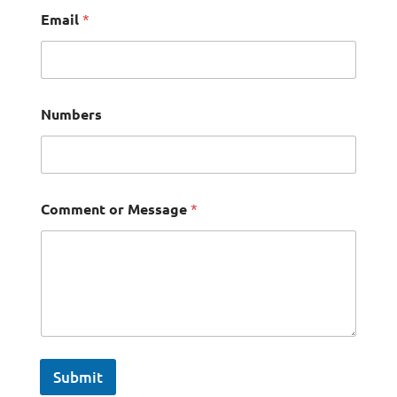
Email
*
Numbers
Comment or Message
*
Submit